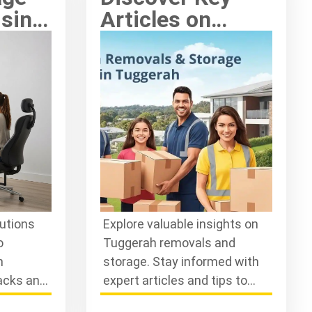
ising
Articles on
Tuggerah
Removals and
Storage Today
lutions
Explore valuable insights on
o
Tuggerah removals and
n
storage. Stay informed with
acks and
expert articles and tips to
our
streamline your moving and