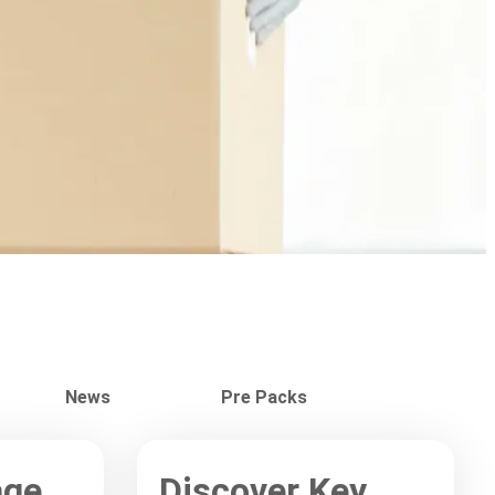
News
Pre Packs
age
Discover Key