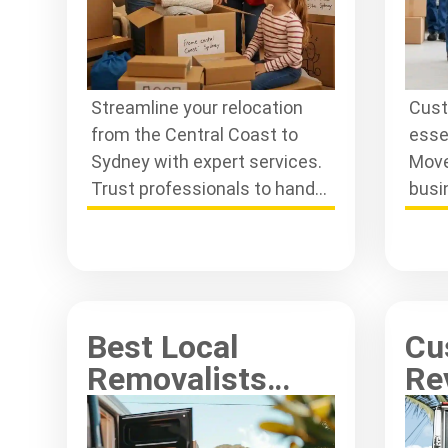
Streamline your relocation
Cust
from the Central Coast to
esse
Sydney with expert services.
Move
Trust professionals to handle
busi
your move efficiently and
rela
stress-free.
excel
Best Local
Cu
Removalists
Re
Near Me: Top
Ce
Rates Reviewed
Re