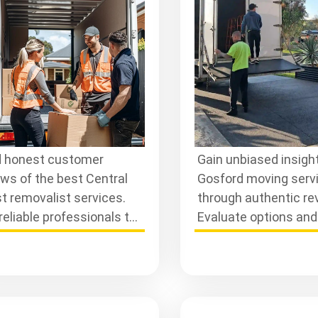
rvices
Reviews
 honest customer
Gain unbiased insight
ews of the best Central
Gosford moving serv
t removalist services.
through authentic re
reliable professionals to
Evaluate options an
 your move smooth and
informed decisions f
le-free.
seamless moving
experience.