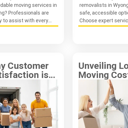
rdable moving services in
removalists in Wyon
g? Professionals are
safe, accessible opti
y to assist with every
Choose expert servic
 of your move, ensuring a
secure belongings du
th transition.
your move efficiently
y Customer
Unveiling L
isfaction is
Moving Cos
 for Central
Central Coa
ast Movers
Insights