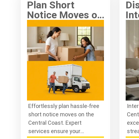
Plan Short
Di
Notice Moves on
Int
the Central
Re
Coast Hassle-
Ce
Free
St
Effortlessly plan hassle-free
Inte
short notice moves on the
Cent
Central Coast. Expert
exce
services ensure your
stre