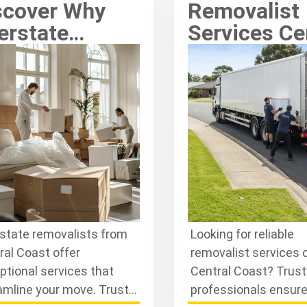
scover Why
Removalist
erstate
Services Ce
movalists
Coast: Quali
ntral Coast
You Can Tr
and Out
rstate removalists from
Looking for reliable
ral Coast offer
removalist services 
ptional services that
Central Coast? Trus
amline your move. Trust
professionals ensur