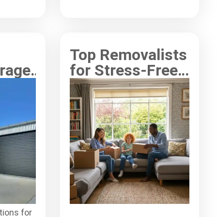
s
storage experience.
Top Removalists
orage
for Stress-Free
or
Interstate
 in
Relocations
tions for