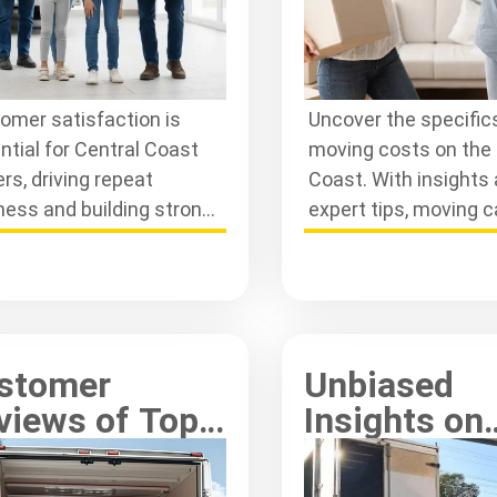
omer satisfaction is
Uncover the specifics
ntial for Central Coast
moving costs on the 
rs, driving repeat
Coast. With insights
ness and building strong
expert tips, moving 
tionships. Learn how they
affordable and stres
 in service quality.
for everyone involved
stomer
Unbiased
views of Top
Insights on
ntral Coast
Gosford Mo
movalist
Services