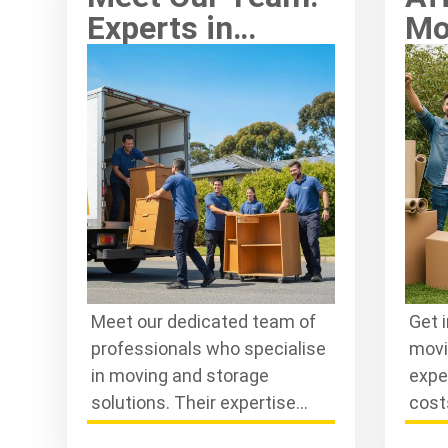
Experts in
Mo
Moving and
Kn
Storage
Ex
Solutions
Meet our dedicated team of
Get 
professionals who specialise
movi
in moving and storage
expe
solutions. Their expertise
cost
ensures a smooth, efficient
stor