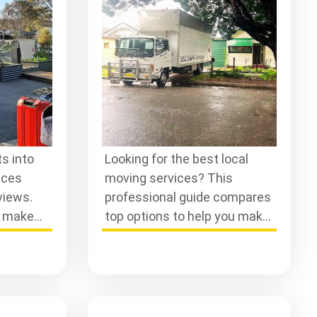
s into
Looking for the best local
ices
moving services? This
views.
professional guide compares
d make
top options to help you make
or a
an informed choice for your
next move.