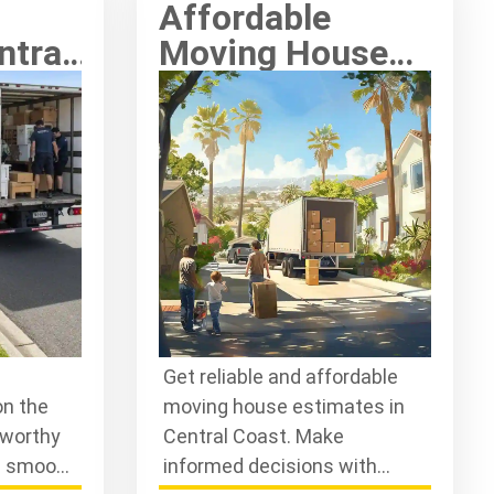
Affordable
ntral
Moving House
ty
Estimates in
ust
Central Coast
Get reliable and affordable
on the
moving house estimates in
tworthy
Central Coast. Make
e smooth
informed decisions with