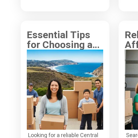
process for every customer.
effe
Essential Tips
Re
for Choosing a
Af
Central Coast
Wy
Moving
Se
Company
Ev
Looking for a reliable Central
Searc