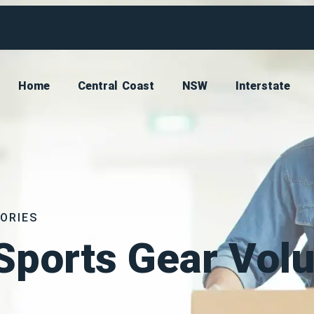
Home
Central Coast
NSW
Interstate
ORIES
Sports Gear Vol