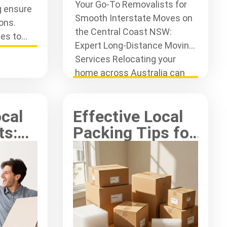
Your Go-To Removalists for
g ensure
Smooth Interstate Moves on
ons.
the Central Coast NSW:
es to
Expert Long-Distance Moving
ring
Services Relocating your
.
home across Australia can
often feel like
ocal
Effective Local
ts:
Packing Tips for
st
Your Central
Coast Move