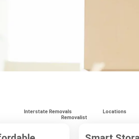
Interstate Removals
Locations
Removalist
fordable
Smart Stor