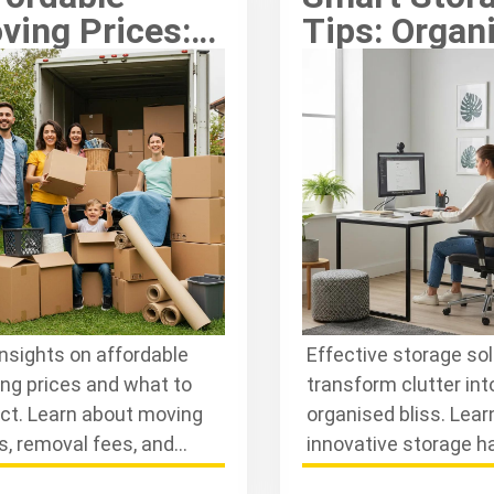
ving Prices:
Tips: Organ
ow What to
Belongings
pect
Effectively
insights on affordable
Effective storage so
ng prices and what to
transform clutter int
ct. Learn about moving
organised bliss. Lear
s, removal fees, and
innovative storage h
age prices to budget
advice to optimise y