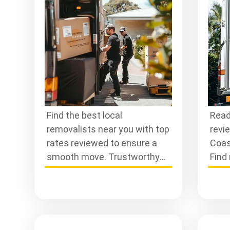
Se
Find the best local
Read
removalists near you with top
revi
rates reviewed to ensure a
Coas
smooth move. Trustworthy
Find 
professionals are ready to
make
assist you today!
hass