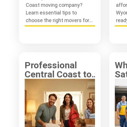
Coast moving company?
affo
Learn essential tips to
Wyon
choose the right movers for a
read
smooth and stress-free
step
relocation experience today.
smoo
Professional
Wh
Central Coast to
Sat
Sydney
Key
Relocations
Co
Made Simple