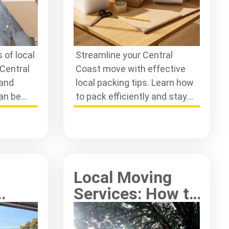
 of local
Streamline your Central
Central
Coast move with effective
 and
local packing tips. Learn how
can be
to pack efficiently and stay
s-free
organised for a stress-free
.
relocation experience.
Local Moving
Services: How to
ving
Choose Wisely