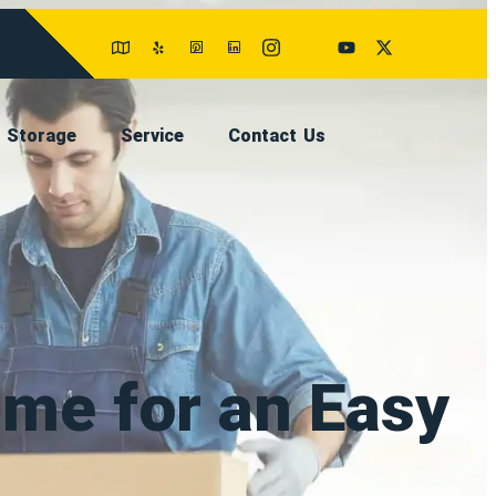
Storage
Service
Contact Us
ume for an Easy