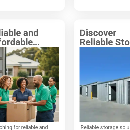
ctively for your move.
space and belonging
seamlessly.
liable and
Discover
fordable
Reliable St
ong Moving
Solutions f
rvices for
Removalists
eryone
Wyong
hing for reliable and
Reliable storage solu