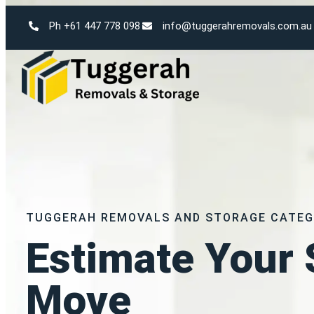
Ph +61 447 778 098
info@tuggerahremovals.com.au
TUGGERAH REMOVALS AND STORAGE CATEG
Estimate Your 
Move