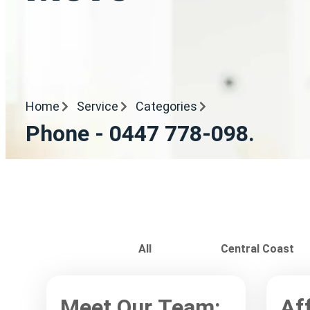
Home
Service
Categories
Phone - 0447 778-098.
All
Central Coast
Meet Our Team:
Af