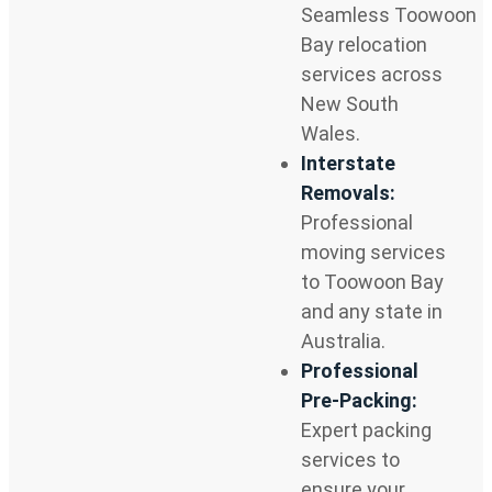
Seamless Toowoon
Bay relocation
services across
New South
Wales.
Interstate
Removals:
Professional
moving services
to Toowoon Bay
and any state in
Australia.
Professional
Pre-Packing:
Expert packing
services to
ensure your