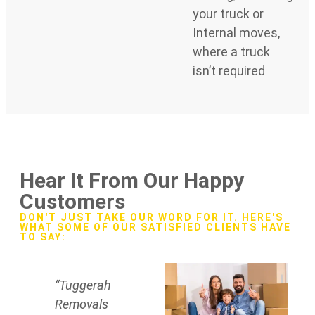
your truck or
Internal moves,
where a truck
isn’t required
Hear It From Our Happy
Customers
DON'T JUST TAKE OUR WORD FOR IT. HERE'S
WHAT SOME OF OUR SATISFIED CLIENTS HAVE
TO SAY:
“Tuggerah
Removals