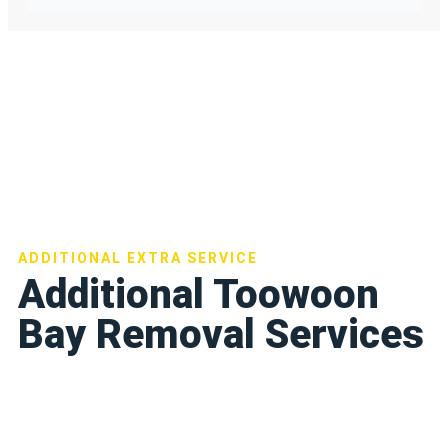
ADDITIONAL EXTRA SERVICE
Additional Toowoon
Bay Removal Services