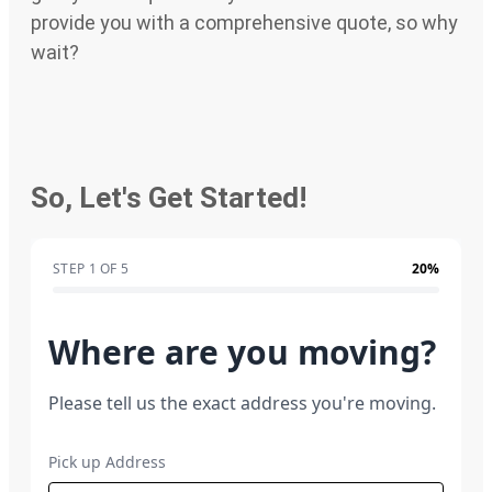
provide you with a comprehensive quote, so why
wait?
So, Let's Get Started!