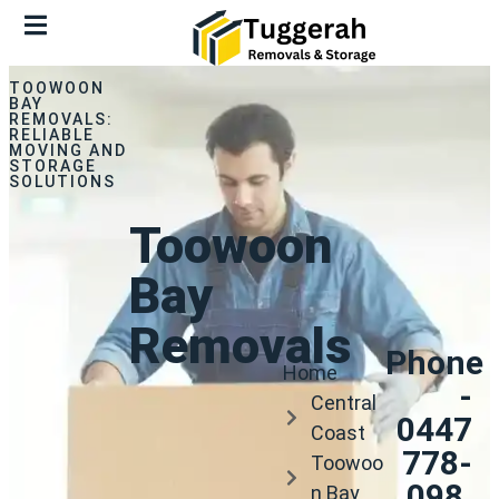
TOOWOON
BAY
REMOVALS:
RELIABLE
MOVING AND
STORAGE
SOLUTIONS
Toowoon
Bay
Removals
Phone
Home
-
Central
0447
Coast
778-
Toowoo
098.
n Bay