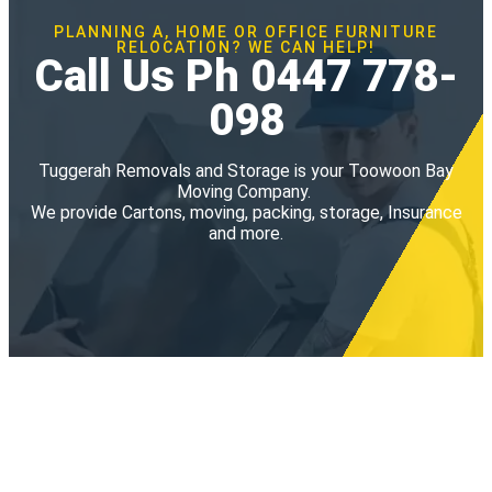
PLANNING A, HOME OR OFFICE FURNITURE
RELOCATION? WE CAN HELP!
Call Us Ph 0447 778-
098
Tuggerah Removals and Storage is your Toowoon Bay
Moving Company.
We provide Cartons, moving, packing, storage, Insurance
and more.