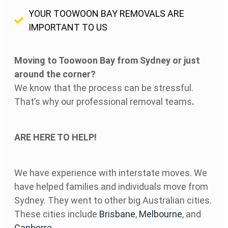
YOUR TOOWOON BAY REMOVALS ARE
IMPORTANT TO US
Moving to Toowoon Bay
from Sydney or just
around the corner?
We know that the process can be stressful.
That’s why our professional removal teams
.
ARE HERE TO HELP!
We have experience with interstate moves. We
have helped families and individuals move from
Sydney. They went to other big Australian cities.
These cities include
Brisbane
,
Melbourne
, and
Canberra
.