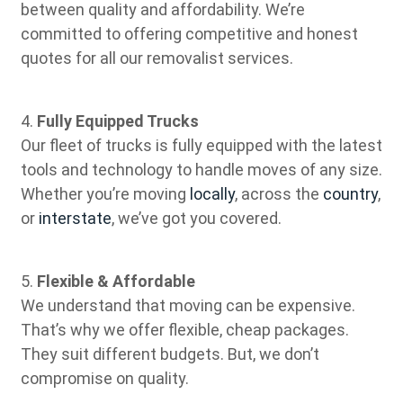
between quality and affordability. We’re
committed to offering competitive and honest
quotes for all our removalist services.
4.
Fully Equipped Trucks
Our fleet of trucks is fully equipped with the latest
tools and technology to handle moves of any size.
Whether you’re moving
locally
, across the
country
,
or
interstate
, we’ve got you covered.
5.
Flexible & Affordable
We understand that moving can be expensive.
That’s why we offer flexible, cheap packages.
They suit different budgets. But, we don’t
compromise on quality.