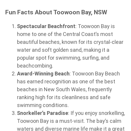
Fun Facts About Toowoon Bay, NSW
Spectacular Beachfront
: Toowoon Bay is
home to one of the Central Coast’s most
beautiful beaches, known for its crystal-clear
water and soft golden sand, making it a
popular spot for swimming, surfing, and
beachcombing.
Award-Winning Beach
: Toowoon Bay Beach
has earned recognition as one of the best
beaches in New South Wales, frequently
ranking high for its cleanliness and safe
swimming conditions.
Snorkeller’s Paradise
: If you enjoy snorkelling,
Toowoon Bay is a must-visit. The bay’s calm
waters and diverse marine life make it a great