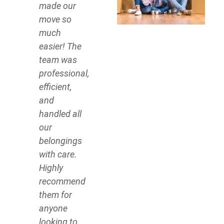
made our
move so
much
easier! The
team was
professional,
efficient,
and
handled all
our
belongings
with care.
Highly
recommend
them for
anyone
looking to