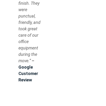
finish. They
were
punctual,
friendly, and
took great
care of our
office
equipment
during the
move.”
–
Google
Customer
Review