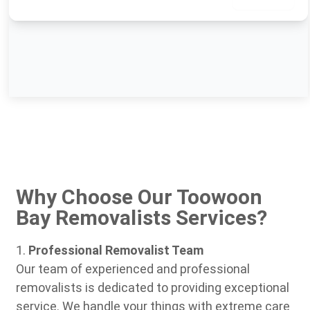
Why Choose Our Toowoon
Bay Removalists Services?
1.
Professional Removalist Team
Our team of experienced and professional
removalists is dedicated to providing exceptional
service. We handle your things with extreme care