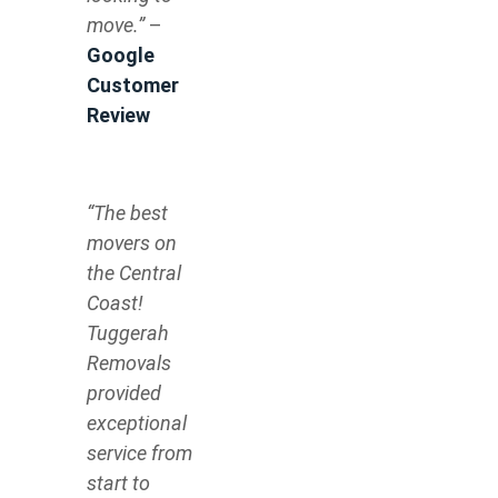
move.”
–
Google
Customer
Review
“The best
movers on
the Central
Coast!
Tuggerah
Removals
provided
exceptional
service from
start to