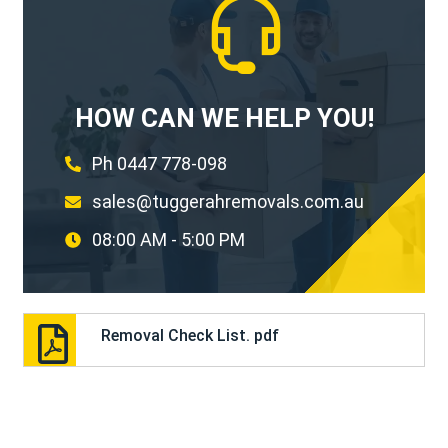
HOW CAN WE HELP YOU!
Ph 0447 778-098
sales@tuggerahremovals.com.au
08:00 AM - 5:00 PM
Removal Check List. pdf