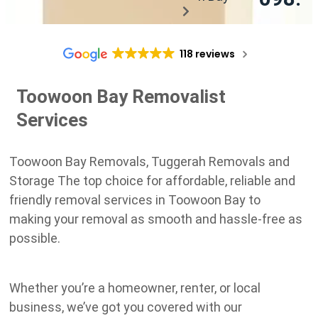
118 reviews
Toowoon Bay Removalist
Services
Toowoon Bay Removals, Tuggerah Removals and
Storage The top choice for affordable, reliable and
friendly removal services in Toowoon Bay to
making your removal as smooth and hassle-free as
possible.
Whether you’re a homeowner, renter, or local
business, we’ve got you covered with our