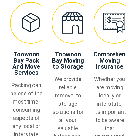
Toowoon
Toowoon
Comprehensiv
Bay Pack
Bay Moving
Moving
And Move
to Storage
Insurance
Services
We provide
Whether you
Packing can
reliable
are moving
be one of the
removal to
locally or
most time-
storage
interstate,
consuming
solutions for
it’s important
aspects of
all your
to be aware
any local or
valuable
that
interstate