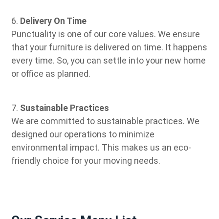
6.
Delivery On Time
Punctuality is one of our core values. We ensure
that your furniture is delivered on time. It happens
every time. So, you can settle into your new home
or office as planned.
7.
Sustainable Practices
We are committed to sustainable practices. We
designed our operations to minimize
environmental impact. This makes us an eco-
friendly choice for your moving needs.