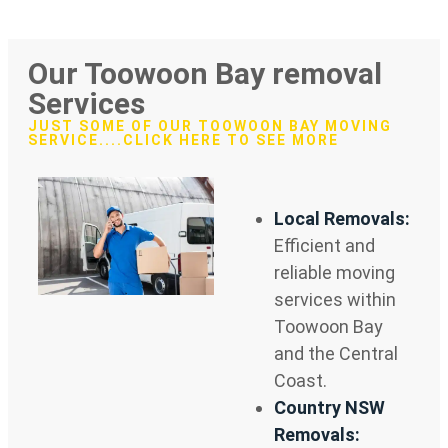
Our Toowoon Bay removal
Services
JUST SOME OF OUR TOOWOON BAY MOVING
SERVICE....CLICK HERE TO SEE MORE
Local Removals:
Efficient and
reliable moving
services within
Toowoon Bay
and the Central
Coast.
Country NSW
Removals: