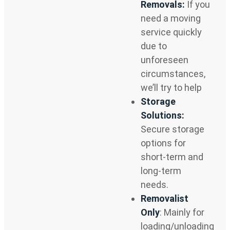
Removals:
If you
need a moving
service quickly
due to
unforeseen
circumstances,
we’ll try to help
Storage
Solutions:
Secure storage
options for
short-term and
long-term
needs.
Removalist
Only
: Mainly for
loading/unloading