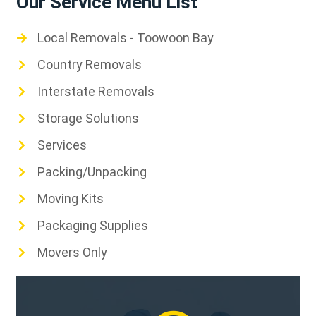
Our Service Menu List
Local Removals - Toowoon Bay
Country Removals
Interstate Removals
Storage Solutions
Services
Packing/Unpacking
Moving Kits
Packaging Supplies
Movers Only