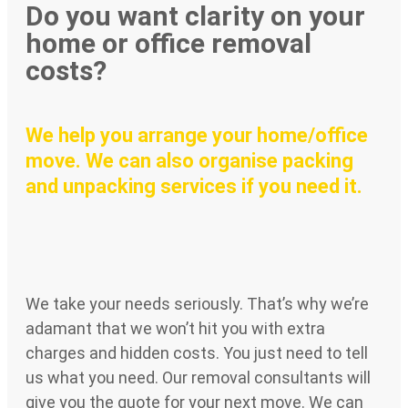
Do you want clarity on your
home or office removal
costs?
We help you arrange your home/office
move. We can also organise packing
and unpacking services if you need it.
We take your needs seriously. That’s why we’re
adamant that we won’t hit you with extra
charges and hidden costs. You just need to tell
us what you need. Our removal consultants will
give you the quote for your next move. We can