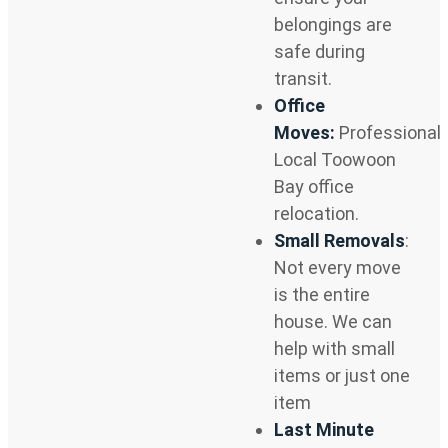
belongings are
safe during
transit.
Office
Moves:
Professional
Local Toowoon
Bay office
relocation.
Small Removals
:
Not every move
is the entire
house. We can
help with small
items or just one
item
Last Minute