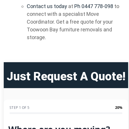
Contact us today
at
Ph 0447 778-098
to
connect with a specialist Move
Coordinator. Get a free quote for your
Toowoon Bay furniture removals and
storage.
Just Request A Quote!