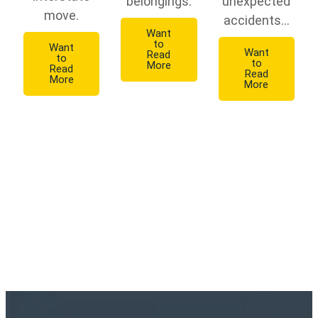
belongings.
unexpected
move.
accidents...
Want
to
Want
Want
Read
to
to
More
Read
Read
More
More