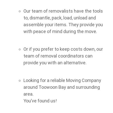
Our team of removalists have the tools
to, dismantle, pack, load, unload and
assemble your items. They provide you
with peace of mind during the move.
Or if you prefer to keep costs down, our
team of removal coordinators can
provide you with an alternative.
Looking for a reliable Moving Company
around Toowoon Bay and surrounding
area.
You’ve found us!