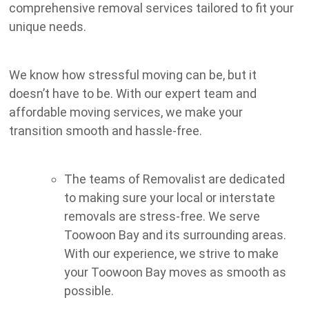
comprehensive removal services tailored to fit your
unique needs.
We know how stressful moving can be, but it
doesn’t have to be. With our expert team and
affordable moving services, we make your
transition smooth and hassle-free.
The teams of Removalist are dedicated
to making sure your local or interstate
removals are stress-free. We serve
Toowoon Bay and its surrounding areas.
With our experience, we strive to make
your Toowoon Bay moves as smooth as
possible.