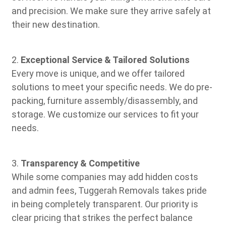
and precision. We make sure they arrive safely at
their new destination.
2.
Exceptional Service & Tailored Solutions
Every move is unique, and we offer tailored
solutions to meet your specific needs. We do pre-
packing, furniture assembly/disassembly, and
storage. We customize our services to fit your
needs.
3.
Transparency & Competitive
While some companies may add hidden costs
and admin fees, Tuggerah Removals takes pride
in being completely transparent. Our priority is
clear pricing that strikes the perfect balance