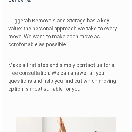
Tuggerah Removals and Storage has a key
value: the personal approach we take to every
move. We want to make each move as
comfortable as possible.
Make a first step and simply contact us for a
free consultation. We can answer all your
questions and help you find out which moving
option is most suitable for you.