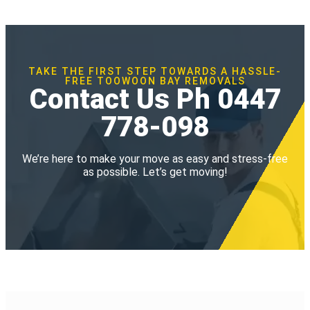
TAKE THE FIRST STEP TOWARDS A HASSLE-
FREE TOOWOON BAY REMOVALS
Contact Us Ph 0447
778-098
We’re here to make your move as easy and stress-free
as possible. Let’s get moving!