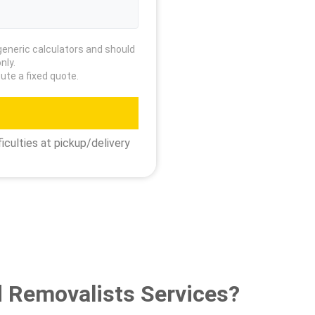
generic calculators and should
nly.
ute a fixed quote.
iculties at pickup/delivery
 Removalists Services?