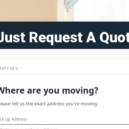
Just Request A Quot