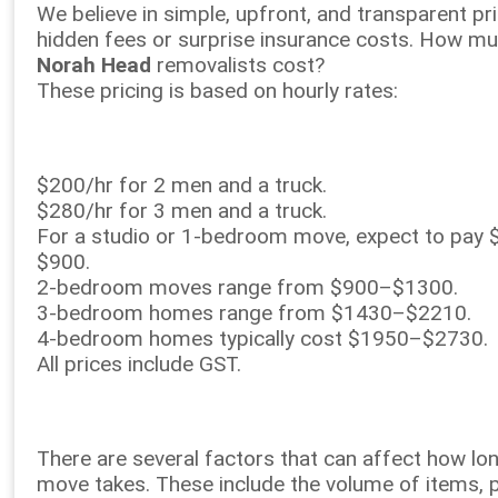
We believe in simple, upfront, and transparent p
hidden fees or surprise insurance costs. How m
Norah Head
removalists cost?
These pricing is based on hourly rates:
$200/hr for 2 men and a truck.
$280/hr for 3 men and a truck.
For a studio or 1-bedroom move, expect to pay
$900.
2-bedroom moves range from $900–$1300.
3-bedroom homes range from $1430–$2210.
4-bedroom homes typically cost $1950–$2730.
All prices include GST.
There are several factors that can affect how lo
move takes. These include the volume of items, 