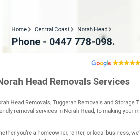
Home
Central Coast
Norah Head
Phone - 0447 778-098.
Norah Head Removals Services
rah Head Removals, Tuggerah Removals and Storage The 
iendly removal services in Norah Head, to making your 
ether you’re a homeowner, renter, or local business, w