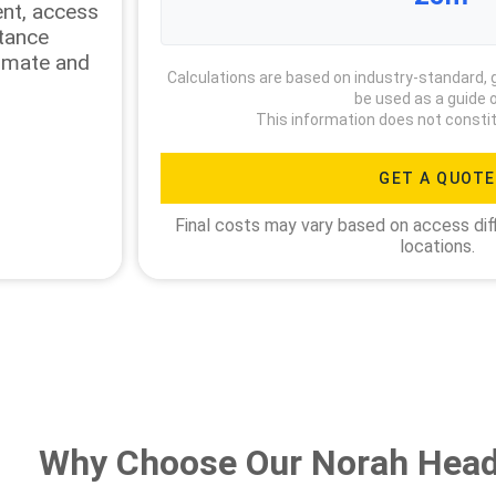
ment, access
stance
timate and
Calculations are based on industry-standard, 
be used as a guide o
This information does not constit
GET A QUOTE
Final costs may vary based on access diff
locations.
Why Choose Our Norah Head