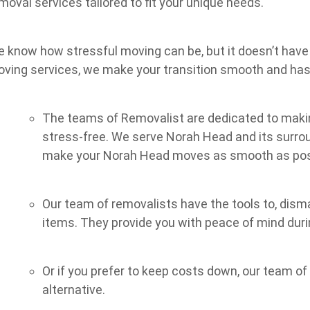
moval services tailored to fit your unique needs.
 know how stressful moving can be, but it doesn’t have 
ving services, we make your transition smooth and has
The teams of Removalist are dedicated to makin
stress-free. We serve Norah Head and its surrou
make your Norah Head moves as smooth as pos
Our team of removalists have the tools to, dism
items. They provide you with peace of mind dur
Or if you prefer to keep costs down, our team o
alternative.