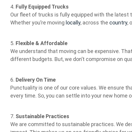
4.
Fully Equipped Trucks
Our fleet of trucks is fully equipped with the lates
Whether you’re moving
locally
, across the
country
, 
5.
Flexible & Affordable
We understand that moving can be expensive. That’
different budgets. But, we don’t compromise on qual
6.
Delivery On Time
Punctuality is one of our core values. We ensure tha
every time. So, you can settle into your new home o
7.
Sustainable Practices
We are committed to sustainable practices. We de