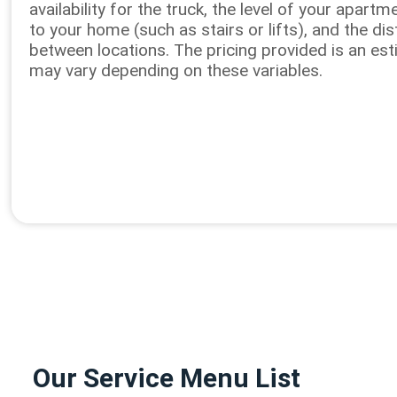
availability for the truck, the level of your apart
to your home (such as stairs or lifts), and the di
between locations. The pricing provided is an es
may vary depending on these variables.
Our Service Menu List