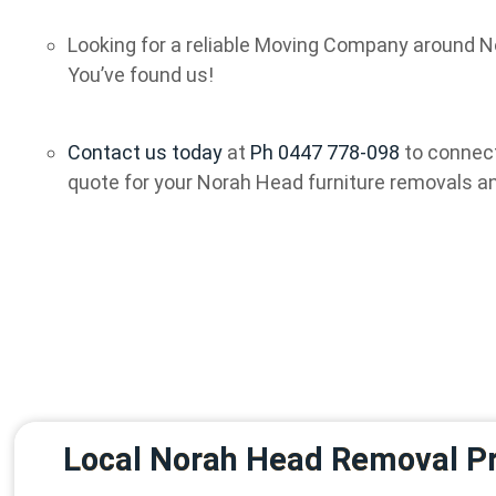
Looking for a reliable Moving Company around N
You’ve found us!
Contact us today
at
Ph 0447 778-098
to connect
quote for your Norah Head furniture removals a
Local Norah Head Removal Pr