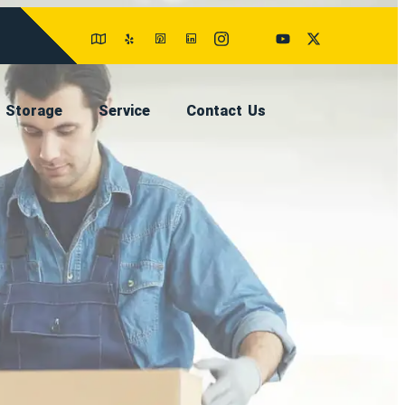
Storage
Service
Contact Us