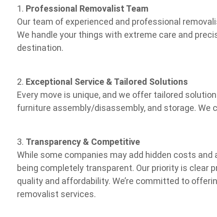
1.
Professional Removalist Team
Our team of experienced and professional removalis
We handle your things with extreme care and precis
destination.
2.
Exceptional Service & Tailored Solutions
Every move is unique, and we offer tailored solutio
furniture assembly/disassembly, and storage. We cu
3.
Transparency & Competitive
While some companies may add hidden costs and a
being completely transparent. Our priority is clear 
quality and affordability. We’re committed to offeri
removalist services.