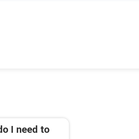
o I need to