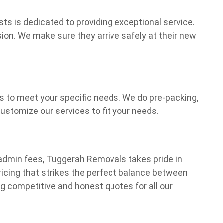
ts is dedicated to providing exceptional service.
ion. We make sure they arrive safely at their new
ns to meet your specific needs. We do pre-packing,
stomize our services to fit your needs.
dmin fees, Tuggerah Removals takes pride in
pricing that strikes the perfect balance between
ng competitive and honest quotes for all our