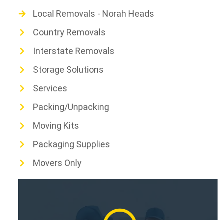
Local Removals - Norah Heads
Country Removals
Interstate Removals
Storage Solutions
Services
Packing/Unpacking
Moving Kits
Packaging Supplies
Movers Only