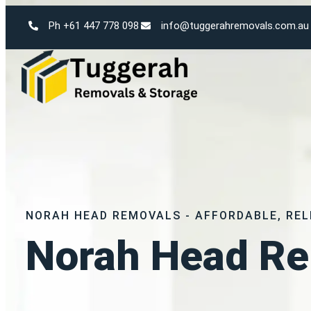
Ph +61 447 778 098
info@tuggerahremovals.com.au
NORAH HEAD REMOVALS - AFFORDABLE, REL
Norah Head Re