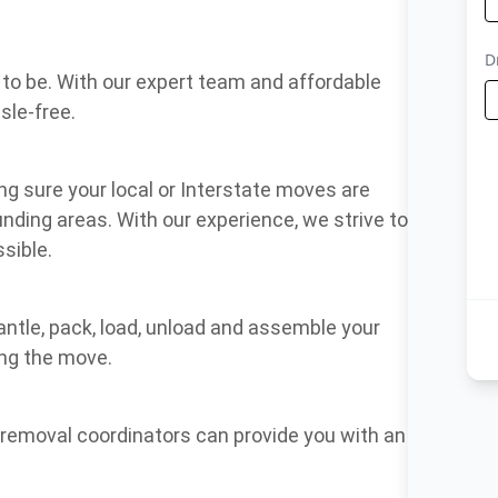
to be. With our expert team and affordable
sle-free.
g sure your local or Interstate moves are
nding areas. With our experience, we strive to
sible.
antle, pack, load, unload and assemble your
ing the move.
f removal coordinators can provide you with an