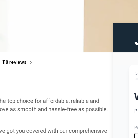
118 reviews
top choice for affordable, reliable and
move as smooth and hassle-free as possible.
e’ve got you covered with our comprehensive