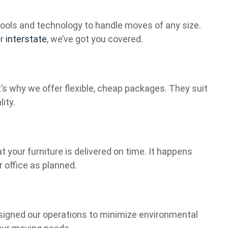
t tools and technology to handle moves of any size.
or
interstate
, we’ve got you covered.
s why we offer flexible, cheap packages. They suit
ity.
t your furniture is delivered on time. It happens
r office as planned.
signed our operations to minimize environmental