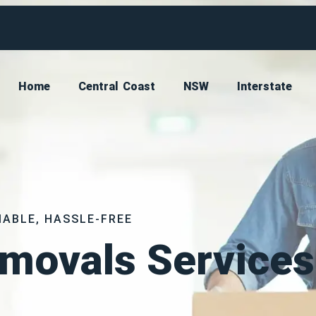
Home
Central Coast
NSW
Interstate
IABLE, HASSLE-FREE
movals Services