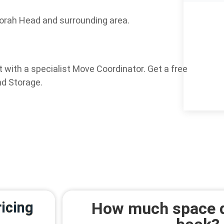
orah Head and surrounding area.
 with a specialist Move Coordinator. Get a free
nd Storage.
icing
How much space d