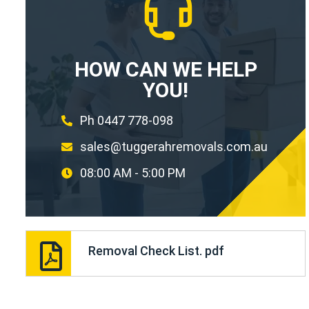
HOW CAN WE HELP
YOU!
Ph 0447 778-098
sales@tuggerahremovals.com.au
08:00 AM - 5:00 PM
Removal Check List. pdf