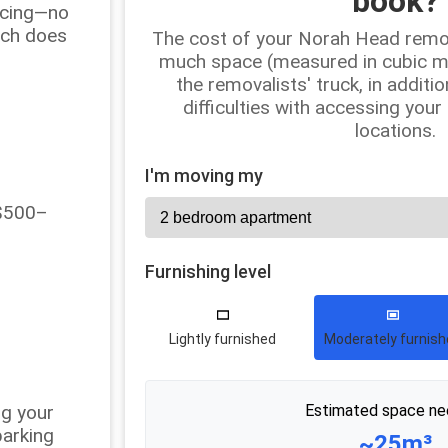
book?
ricing—no
uch does
The cost of your Norah Head remo
much space (measured in cubic met
the removalists' truck, in additio
difficulties with accessing your
locations.
I'm moving my
 $500–
Furnishing level
Lightly furnished
Moderately furnis
ng your
Estimated space ne
parking
~25m³