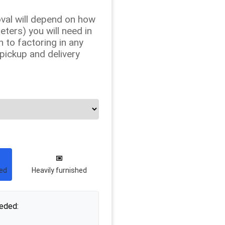
val will depend on how
ers) you will need in
n to factoring in any
 pickup and delivery
hed
Heavily furnished
eded: