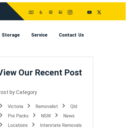
Storage
Service
Contact Us
View Our Recent Post
Post by Category
Victoria
Removalist
Qld
Pre Packs
NSW
News
Locations
Interstate Removals