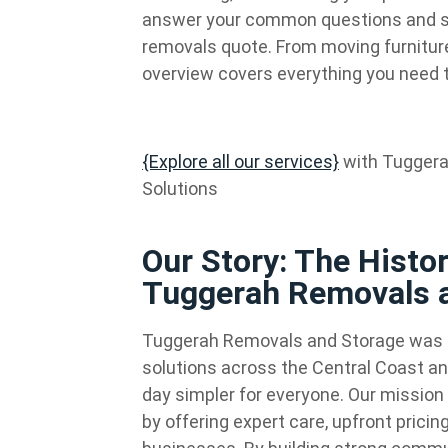
answer your common questions and sho
removals quote. From moving furniture 
overview covers everything you need 
{Explore all our services}
with Tuggera
Solutions
Our Story: The Histo
Tuggerah Removals 
Tuggerah Removals and Storage was e
solutions across the Central Coast an
day simpler for everyone. Our mission 
by offering expert care, upfront prici