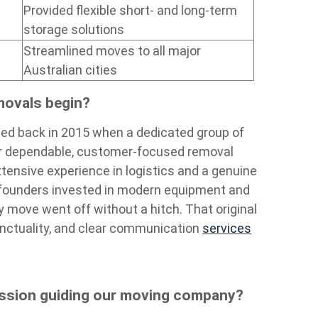
Provided flexible short- and long-term
storage solutions
Streamlined moves to all major
Australian cities
movals begin?
ed back in 2015 when a dedicated group of
or dependable, customer-focused removal
tensive experience in logistics and a genuine
 founders invested in modern equipment and
y move went off without a hitch. That original
 punctuality, and clear communication
services
ission guiding our moving company?