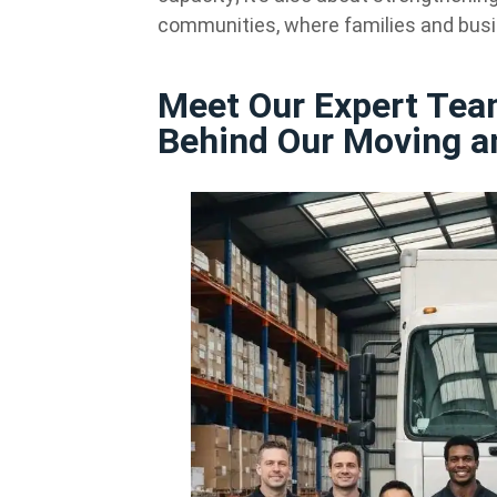
communities, where families and busi
Meet Our Expert Tea
Behind Our Moving a