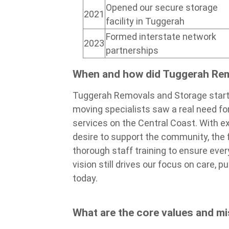
Opened our secure storage
2021
facility in Tuggerah
Formed interstate network
2023
partnerships
When and how did Tuggerah Re
Tuggerah Removals and Storage start
moving specialists saw a real need f
services on the Central Coast. With ex
desire to support the community, the
thorough staff training to ensure ever
vision still drives our focus on care,
today.
What are the core values and m