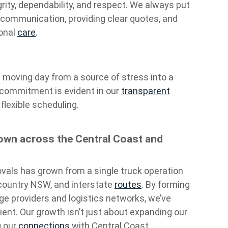
egrity, dependability, and respect. We always put
 communication, providing clear quotes, and
ional
care
.
n moving day from a source of stress into a
 commitment is evident in our
transparent
flexible scheduling.
wn across the Central Coast and
vals has grown from a single truck operation
, country NSW, and interstate
routes
. By forming
age providers and logistics networks, we’ve
nt. Our growth isn’t just about expanding our
g our
connections
with Central Coast