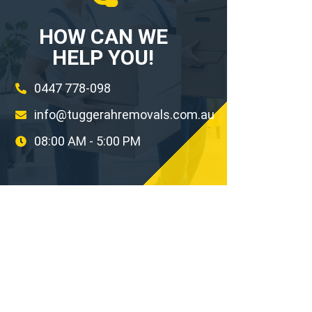
HOW CAN WE
HELP YOU!
0447 778-098
info@tuggerahremovals.com.au
08:00 AM - 5:00 PM