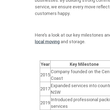
businesses. By building strong commu
service, we ensure every move reflec
customers happy.
Here’s a look at our key milestones a
local moving
and storage.
Year
Key Milestone
Company founded on the Cent
2015
Coast
Expanded services into count
2017
NSW
Introduced professional pack
2019
services