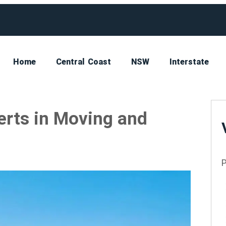
Home
Central Coast
NSW
Interstate
erts in Moving and