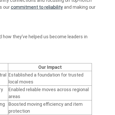
nity connections and focusing on top-notch
ts our
commitment to reliability
and making our
nd how they’ve helped us become leaders in
Our Impact
ral
Established a foundation for trusted
local moves
ry
Enabled reliable moves across regional
areas
ing
Boosted moving efficiency and item
protection