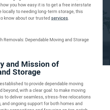
w you how easy it is to get a free interstate
locally to needing long-term storage, this
to know about our trusted
services
.
h Removals: Dependable Moving and Storage
ry and Mission of
and Storage
stablished to provide dependable moving
d beyond, with a clear goal: to make moving
is to deliver seamless, stress-free relocations
ng, and ongoing support for both homes and