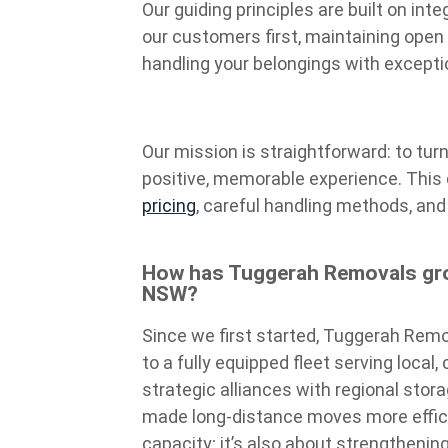
Our guiding principles are built on int
our customers first, maintaining open
handling your belongings with except
Our mission is straightforward: to tur
positive, memorable experience. This
pricing
, careful handling methods, and 
How has Tuggerah Removals gro
NSW?
Since we first started, Tuggerah Remo
to a fully equipped fleet serving local
strategic alliances with regional stor
made long-distance moves more efficie
capacity; it’s also about strengthenin