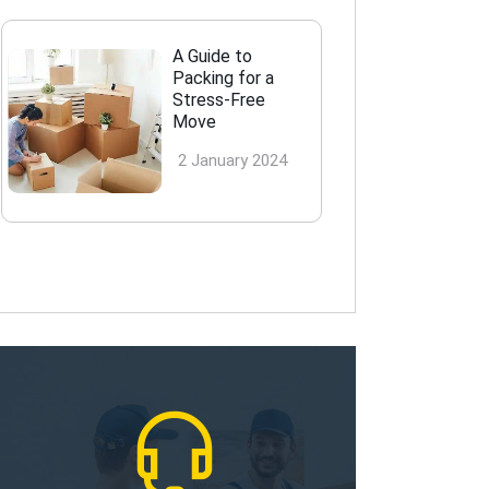
A Guide to
Packing for a
Stress-Free
Move
2 January 2024