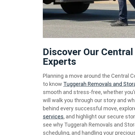
Discover Our Centra
Experts
Planning a move around the Central Co
to know
Tuggerah Removals and Stor
smooth and stress-free, whether you’r
will walk you through our story and wh
behind every successful move, explo
services
, and highlight our secure sto
see why Tuggerah Removals and Storage 
scheduling, and handling your precious