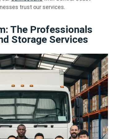
nesses trust our services.
m: The Professionals
nd Storage Services