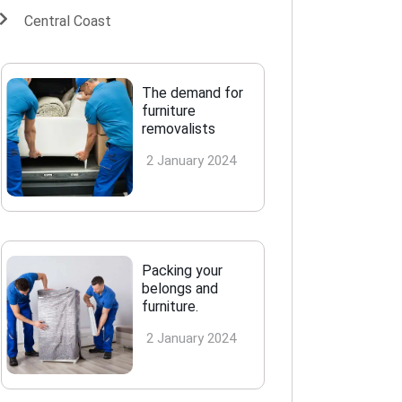
Central Coast
The demand for
furniture
removalists
2 January 2024
Packing your
belongs and
furniture.
2 January 2024