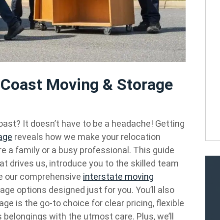
l Coast Moving & Storage
ast? It doesn’t have to be a headache! Getting
age
reveals how we make your relocation
e a family or a busy professional. This guide
at drives us, introduce you to the skilled team
re our comprehensive
interstate moving
rage options designed just for you. You’ll also
is the go-to choice for clear pricing, flexible
 belongings with the utmost care. Plus, we’ll