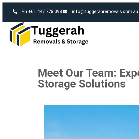
Ph +61 447 778 098
info@tuggerahremovals.com.au
Meet Our Team: Exp
Storage Solutions