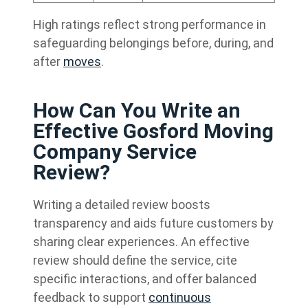
High ratings reflect strong performance in
safeguarding belongings before, during, and
after
moves
.
How Can You Write an
Effective Gosford Moving
Company Service
Review?
Writing a detailed review boosts
transparency and aids future customers by
sharing clear experiences. An effective
review should define the service, cite
specific interactions, and offer balanced
feedback to support
continuous