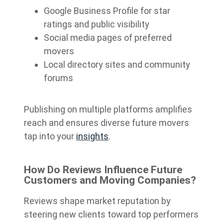
Google Business Profile for star
ratings and public visibility
Social media pages of preferred
movers
Local directory sites and community
forums
Publishing on multiple platforms amplifies
reach and ensures diverse future movers
tap into your
insights
.
How Do Reviews Influence Future
Customers and Moving Companies?
Reviews shape market reputation by
steering new clients toward top performers