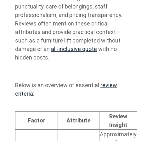
punctuality, care of belongings, staff
professionalism, and pricing transparency.
Reviews often mention these critical
attributes and provide practical context—
such as a furniture lift completed without
damage or an
all-inclusive quote
with no
hidden costs.
Below is an overview of essential
review
criteria
:
Review
Factor
Attribute
Insight
Approximately