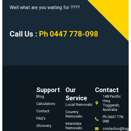
Well what are you waiting for ????
Call Us :
Ph 0447 778-098
Support
Our
Contact
Blog
148 Pacific
Service
Hwy,
Calculators
Local Removals:
Tuggerah,
Australia
Contact
Country
Removals:
Ph 0447 778-
FAQ's
098
Interstate
Glossary
Removals:
contactus@tugg