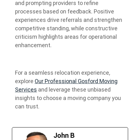
and prompting providers to refine
processes based on feedback. Positive
experiences drive referrals and strengthen
competitive standing, while constructive
criticism highlights areas for operational
enhancement.
For a seamless relocation experience,
explore
Our Professional Gosford Moving
Services
and leverage these unbiased
insights to choose a moving company you
can trust.
John B