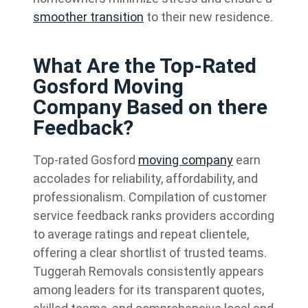
smoother transition
to their new residence.
What Are the Top-Rated
Gosford Moving
Company Based on there
Feedback?
Top-rated Gosford
moving company
earn
accolades for reliability, affordability, and
professionalism. Compilation of customer
service feedback ranks providers according
to average ratings and repeat clientele,
offering a clear shortlist of trusted teams.
Tuggerah Removals consistently appears
among leaders for its transparent quotes,