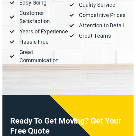
Easy Going
Quality Service
Customer
Competitive Prices
Satisfaction
Attention to Detail
Years of Experience
Great Teams
Hassle Free
Great
Communication
Ready To Get Moving? Get Your
Free Quote