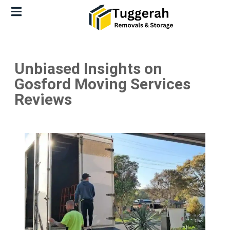
Unbiased Insights on
Gosford Moving Services
Reviews