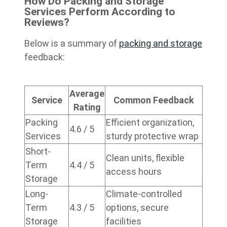
How Do Packing and Storage
Services Perform According to
Reviews?
Below is a summary of
packing and storage
feedback:
Average
Service
Common Feedback
Rating
Packing
Efficient organization,
4.6 / 5
Services
sturdy protective wrap
Short-
Clean units, flexible
Term
4.4 / 5
access hours
Storage
Long-
Climate-controlled
Term
4.3 / 5
options, secure
Storage
facilities