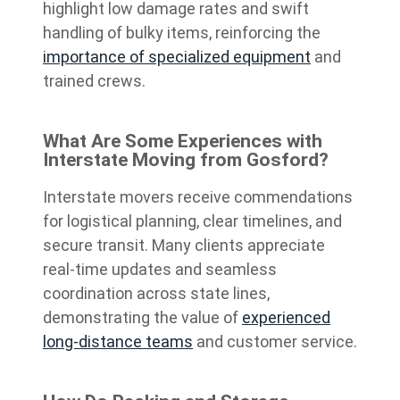
highlight low damage rates and swift
handling of bulky items, reinforcing the
importance of specialized equipment
and
trained crews.
What Are Some Experiences with
Interstate Moving from Gosford?
Interstate movers receive commendations
for logistical planning, clear timelines, and
secure transit. Many clients appreciate
real-time updates and seamless
coordination across state lines,
demonstrating the value of
experienced
long-distance teams
and customer service.