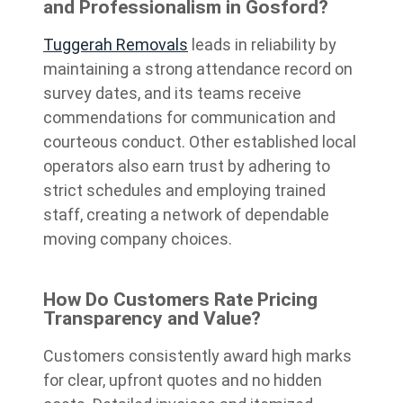
and Professionalism in Gosford?
Tuggerah Removals
leads in reliability by
maintaining a strong attendance record on
survey dates, and its teams receive
commendations for communication and
courteous conduct. Other established local
operators also earn trust by adhering to
strict schedules and employing trained
staff, creating a network of dependable
moving company choices.
How Do Customers Rate Pricing
Transparency and Value?
Customers consistently award high marks
for clear, upfront quotes and no hidden