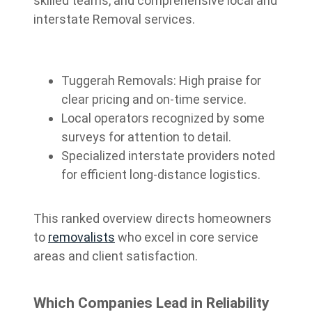
skilled teams, and comprehensive local and
interstate Removal services.
Tuggerah Removals: High praise for
clear pricing and on-time service.
Local operators recognized by some
surveys for attention to detail.
Specialized interstate providers noted
for efficient long-distance logistics.
This ranked overview directs homeowners
to
removalists
who excel in core service
areas and client satisfaction.
Which Companies Lead in Reliability