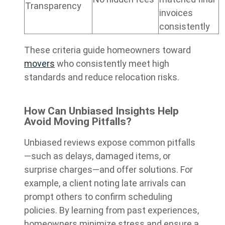
Transparency
invoices
consistently
These criteria guide homeowners toward
movers
who consistently meet high
standards and reduce relocation risks.
How Can Unbiased Insights Help
Avoid Moving Pitfalls?
Unbiased reviews expose common pitfalls
—such as delays, damaged items, or
surprise charges—and offer solutions. For
example, a client noting late arrivals can
prompt others to confirm scheduling
policies. By learning from past experiences,
homeowners minimize stress and ensure a