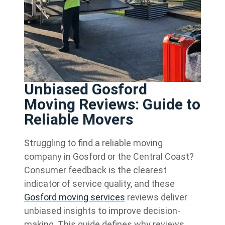
Unbiased Gosford
Moving Reviews: Guide to
Reliable Movers
Struggling to find a reliable moving
company in Gosford or the Central Coast?
Consumer feedback is the clearest
indicator of service quality, and these
Gosford moving services
reviews deliver
unbiased insights to improve decision-
making. This guide defines why reviews