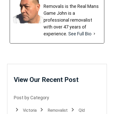
Removals is the Real Mans
Game John is a
professional removalist
with over 47 years of
experience.
See Full Bio
View Our Recent Post
Post by Category
Victoria
Removalist
Qld