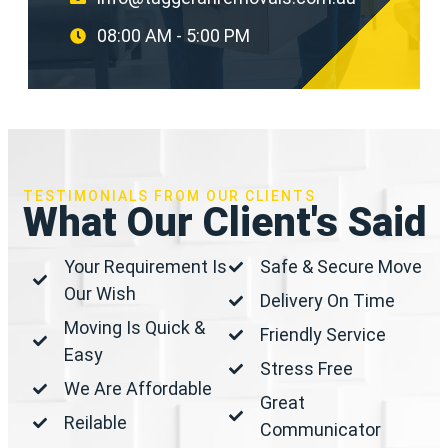
08:00 AM - 5:00 PM
TESTIMONIALS FROM OUR CLIENTS
What Our Client's Said
Your Requirement Is
Safe & Secure Move
Our Wish
Delivery On Time
Moving Is Quick &
Friendly Service
Easy
Stress Free
We Are Affordable
Great
Reilable
Communicator