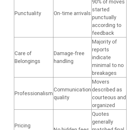
90% of moves
started
Punctuality
On-time arrivals
punctually
according to
feedback
Majority of
reports
Care of
Damage-free
indicate
Belongings
handling
minimal to no
breakages
Movers
Communication
described as
Professionalism
quality
courteous and
organized
Quotes
generally
Pricing
No hidden fees
matched final