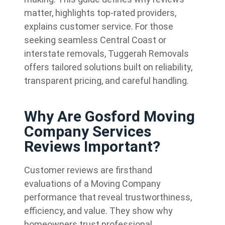
matter, highlights top-rated providers,
explains customer service. For those
seeking seamless Central Coast or
interstate removals, Tuggerah Removals
offers tailored solutions built on reliability,
transparent pricing, and careful handling.
Why Are Gosford Moving
Company Services
Reviews Important?
Customer reviews are firsthand
evaluations of a Moving Company
performance that reveal trustworthiness,
efficiency, and value. They show why
homeowners trust professional