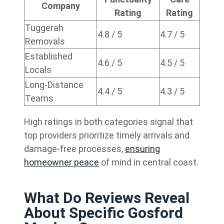
Company
Rating
Rating
Tuggerah
4.8 / 5
4.7 / 5
Removals
Established
4.6 / 5
4.5 / 5
Locals
Long-Distance
4.4 / 5
4.3 / 5
Teams
High ratings in both categories signal that
top providers prioritize timely arrivals and
damage-free processes,
ensuring
homeowner peace
of mind in central coast.
What Do Reviews Reveal
About Specific Gosford