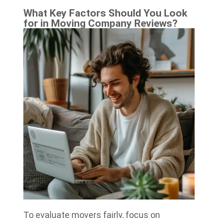
What Key Factors Should You Look
for in Moving Company Reviews?
To evaluate movers fairly, focus on