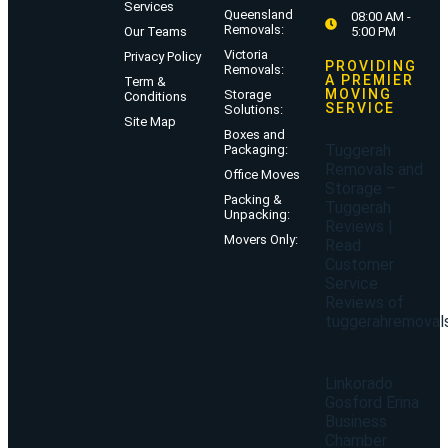
Services
Queensland
08:00 AM -
Removals:
Our Teams
5:00 PM
Victoria
Privacy Policy
PROVIDING
Removals:
A PREMIER
Term &
MOVING
Storage
Conditions
SERVICE
Solutions:
Site Map
Boxes and
Tuggerah
Packaging:
Removals and
Office Moves
Storage –
Packing &
Tuggerah
Unpacking:
Reviews |
Movers Only:
Read
Customer
Service
Reviews of
tuggerahremoval
Linkorado
Gosford Erina
Business
Chamber