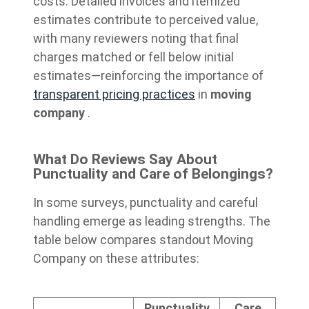
costs. Detailed invoices and itemized
estimates contribute to perceived value,
with many reviewers noting that final
charges matched or fell below initial
estimates—reinforcing the importance of
transparent pricing practices
in
moving
company
.
What Do Reviews Say About
Punctuality and Care of Belongings?
In some surveys, punctuality and careful
handling emerge as leading strengths. The
table below compares standout Moving
Company on these attributes:
Punctuality
Care