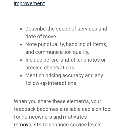
improvement
.
Describe the scope of services and
date of move.
Note punctuality, handling of items,
and communication quality.
Include before-and-after photos or
precise observations.
Mention pricing accuracy and any
follow-up interactions.
When you share these elements, your
feedback becomes a reliable decision tool
for homeowners and motivates
removalists
to enhance service levels.