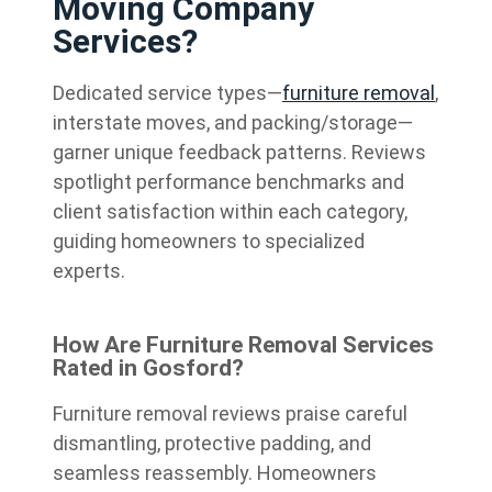
Moving Company
Services?
Dedicated service types—
furniture removal
,
interstate moves, and packing/storage—
garner unique feedback patterns. Reviews
spotlight performance benchmarks and
client satisfaction within each category,
guiding homeowners to specialized
experts.
How Are Furniture Removal Services
Rated in Gosford?
Furniture removal reviews praise careful
dismantling, protective padding, and
seamless reassembly. Homeowners