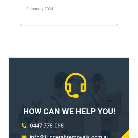
2 January 2024
HOW CAN WE HELP YOU!
0447 778-098
info@tuggerahremovals.com.au