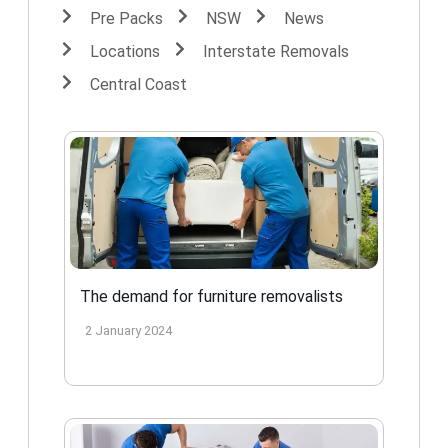
Pre Packs
NSW
News
Locations
Interstate Removals
Central Coast
The demand for furniture removalists
2 January 2024