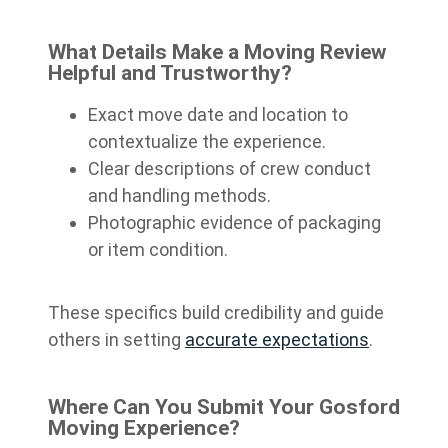
What Details Make a Moving Review
Helpful and Trustworthy?
Exact move date and location to
contextualize the experience.
Clear descriptions of crew conduct
and handling methods.
Photographic evidence of packaging
or item condition.
These specifics build credibility and guide
others in setting
accurate expectations
.
Where Can You Submit Your Gosford
Moving Experience?