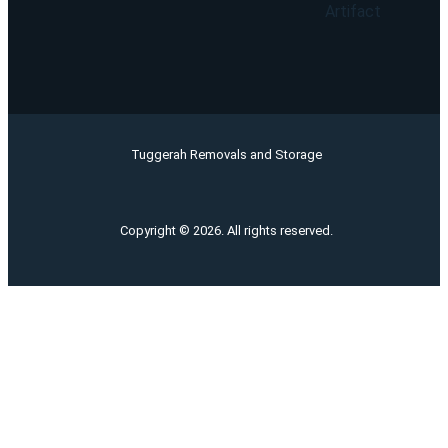
Artifact
Tuggerah Removals and Storage
Copyright © 2026. All rights reserved.