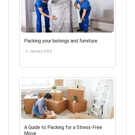
Packing your belongs and furniture.
2 January 2024
A Guide to Packing for a Stress-Free
Move