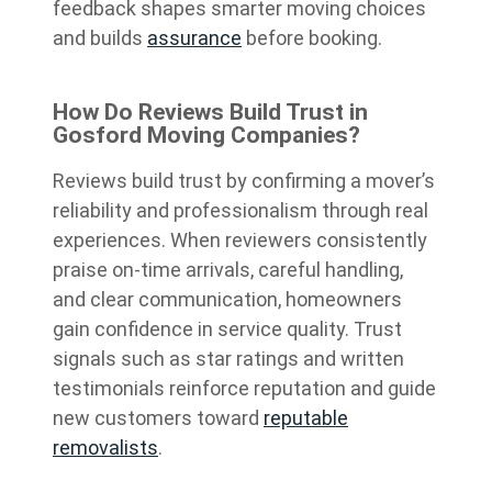
feedback shapes smarter moving choices
and builds
assurance
before booking.
How Do Reviews Build Trust in
Gosford Moving Companies?
Reviews build trust by confirming a mover’s
reliability and professionalism through real
experiences. When reviewers consistently
praise on-time arrivals, careful handling,
and clear communication, homeowners
gain confidence in service quality. Trust
signals such as star ratings and written
testimonials reinforce reputation and guide
new customers toward
reputable
removalists
.