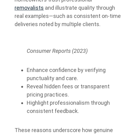
removalists
and illustrate quality through
real examples—such as consistent on-time
deliveries noted by multiple clients.
Consumer Reports (2023)
Enhance confidence by verifying
punctuality and care.
Reveal hidden fees or transparent
pricing practices.
Highlight professionalism through
consistent feedback.
These reasons underscore how genuine