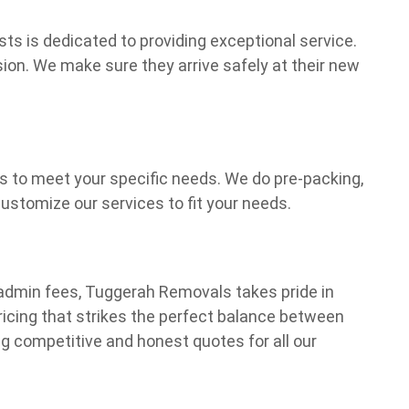
ts is dedicated to providing exceptional service.
ion. We make sure they arrive safely at their new
ns to meet your specific needs. We do pre-packing,
stomize our services to fit your needs.
dmin fees, Tuggerah Removals takes pride in
pricing that strikes the perfect balance between
ng competitive and honest quotes for all our