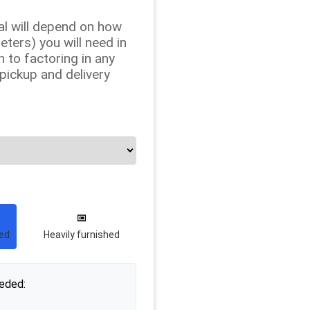
al will depend on how
ers) you will need in
n to factoring in any
 pickup and delivery
hed
Heavily furnished
eded: