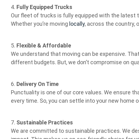
4.
Fully Equipped Trucks
Our fleet of trucks is fully equipped with the lates
Whether you’re moving
locally
, across the country, 
5.
Flexible & Affordable
We understand that moving can be expensive. That’
different budgets. But, we don’t compromise on qual
6.
Delivery On Time
Punctuality is one of our core values. We ensure tha
every time. So, you can settle into your new home o
7.
Sustainable Practices
We are committed to sustainable practices. We de