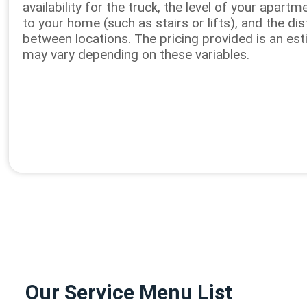
availability for the truck, the level of your apart
to your home (such as stairs or lifts), and the di
between locations. The pricing provided is an es
may vary depending on these variables.
Our Service Menu List