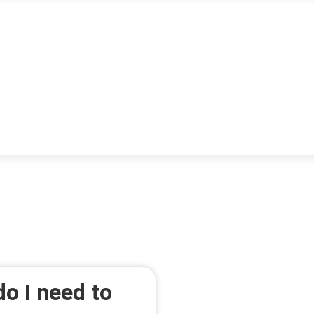
o I need to