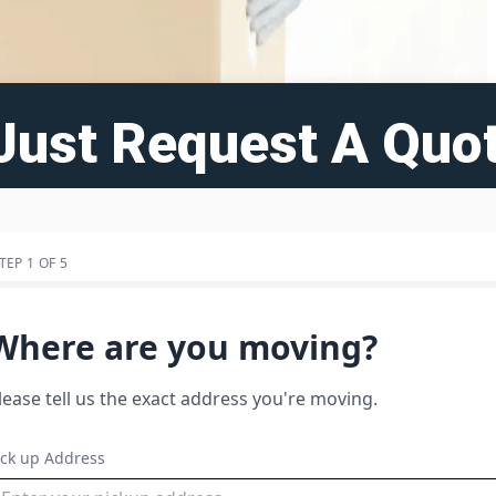
Just Request A Quot