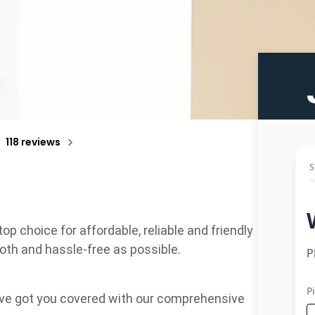
118 reviews
 choice for affordable, reliable and friendly
oth and hassle-free as possible.
e’ve got you covered with our comprehensive