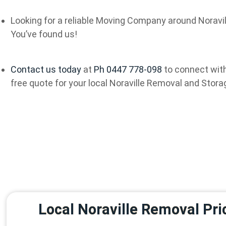
Looking for a reliable Moving Company around Noravil
You’ve found us!
Contact us today
at
Ph 0447 778-098
to connect with
free quote for your local Noraville Removal and Stora
Local Noraville Removal Pri