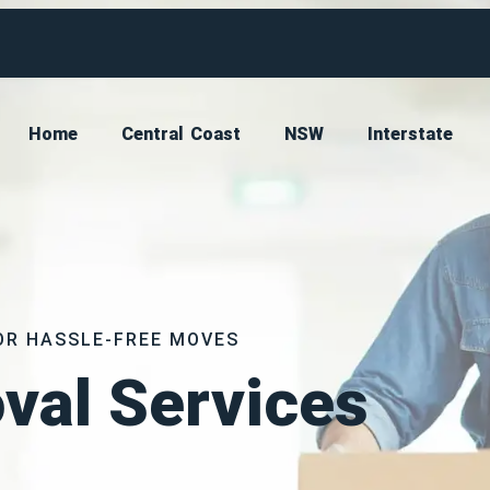
Home
Central Coast
NSW
Interstate
OR HASSLE-FREE MOVES
val Services