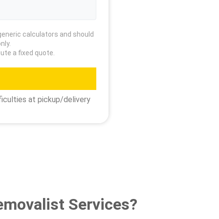
generic calculators and should
nly.
ute a fixed quote.
iculties at pickup/delivery
emovalist Services?