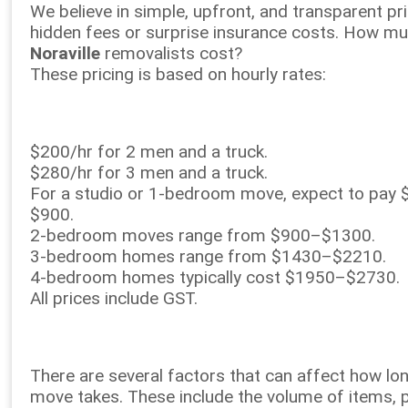
We believe in simple, upfront, and transparent p
hidden fees or surprise insurance costs. How m
Noraville
removalists cost?
These pricing is based on hourly rates:
$200/hr for 2 men and a truck.
$280/hr for 3 men and a truck.
For a studio or 1-bedroom move, expect to pay
$900.
2-bedroom moves range from $900–$1300.
3-bedroom homes range from $1430–$2210.
4-bedroom homes typically cost $1950–$2730.
All prices include GST.
There are several factors that can affect how lo
move takes. These include the volume of items, 