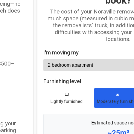
book?
ricing—no
uch does
The cost of your Noraville remov
much space (measured in cubic met
the removalists' truck, in additio
difficulties with accessing your
locations.
I'm moving my
 $500–
Furnishing level
Lightly furnished
Moderately furnis
ng your
Estimated space ne
parking
~25m³