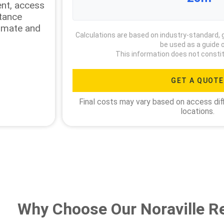
ment, access
stance
timate and
Calculations are based on industry-standard, 
be used as a guide o
This information does not constit
GET A QUOTE
Final costs may vary based on access diff
locations.
Why Choose Our Noraville R