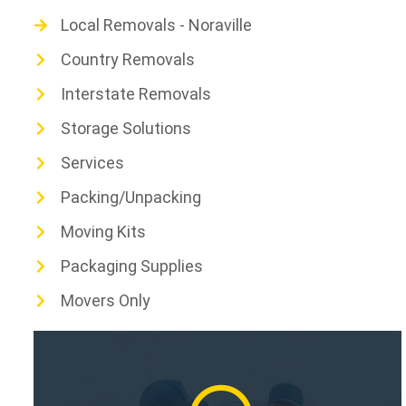
Local Removals - Noraville
Country Removals
Interstate Removals
Storage Solutions
Services
Packing/Unpacking
Moving Kits
Packaging Supplies
Movers Only