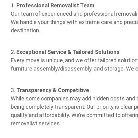
1.
Professional Removalist Team
Our team of experienced and professional removalis
We handle your things with extreme care and precis
destination.
2.
Exceptional Service & Tailored Solutions
Every move is unique, and we offer tailored solutio
furniture assembly/disassembly, and storage. We cu
3.
Transparency & Competitive
While some companies may add hidden costs and a
being completely transparent. Our priority is clear 
quality and affordability. We’re committed to offeri
removalist services.