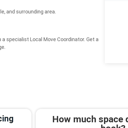
le, and surrounding area.
 a specialist Local Move Coordinator. Get a
ge.
cing
How much space d