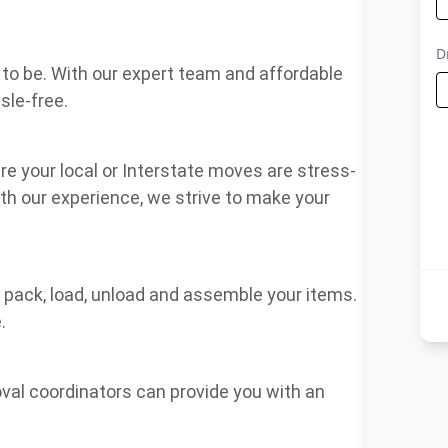
to be. With our expert team and affordable
sle-free.
e your local or Interstate moves are stress-
ith our experience, we strive to make your
, pack, load, unload and assemble your items.
.
oval coordinators can provide you with an