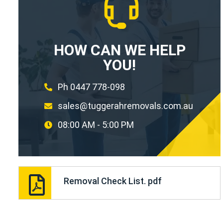
HOW CAN WE HELP
YOU!
Ph 0447 778-098
sales@tuggerahremovals.com.au
08:00 AM - 5:00 PM
Removal Check List. pdf