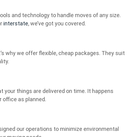
t tools and technology to handle moves of any size.
or
interstate
, we’ve got you covered.
s why we offer flexible, cheap packages. They suit
ity.
t your things are delivered on time. It happens
r office as planned.
signed our operations to minimize environmental