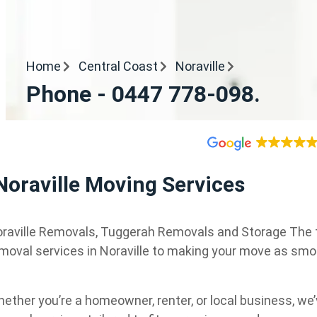
Home
Central Coast
Noraville
Phone - 0447 778-098.
Noraville Moving Services
raville Removals, Tuggerah Removals and Storage The top
moval services in Noraville to making your move as smo
ether you’re a homeowner, renter, or local business, w