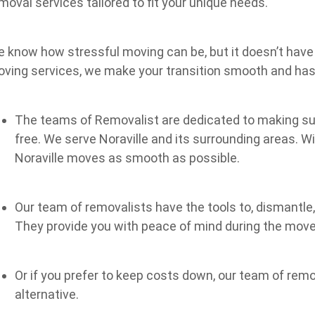
moval services tailored to fit your unique needs.
 know how stressful moving can be, but it doesn’t have 
ving services, we make your transition smooth and has
The teams of Removalist are dedicated to making sur
free. We serve Noraville and its surrounding areas. W
Noraville moves as smooth as possible.
Our team of removalists have the tools to, dismantle
They provide you with peace of mind during the move
Or if you prefer to keep costs down, our team of rem
alternative.