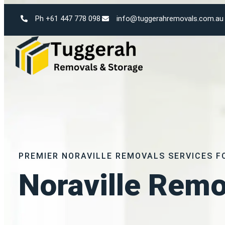
Ph +61 447 778 098
info@tuggerahremovals.com.au
PREMIER NORAVILLE REMOVALS SERVICES F
Noraville Remo