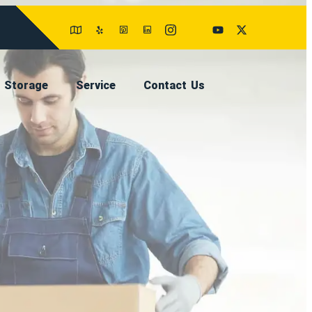
Storage
Service
Contact Us