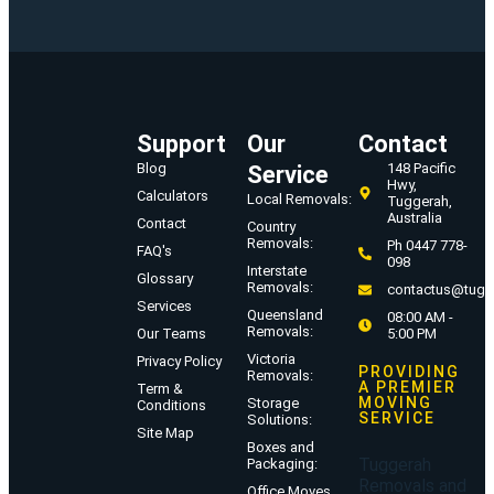
Support
Our
Contact
Blog
148 Pacific
Service
Hwy,
Calculators
Local Removals:
Tuggerah,
Australia
Contact
Country
Removals:
Ph 0447 778-
FAQ's
098
Interstate
Glossary
Removals:
contactus@tugg
Services
Queensland
08:00 AM -
Removals:
Our Teams
5:00 PM
Victoria
Privacy Policy
PROVIDING
Removals:
A PREMIER
Term &
MOVING
Storage
Conditions
SERVICE
Solutions:
Site Map
Boxes and
Tuggerah
Packaging:
Removals and
Office Moves