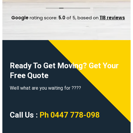
"Movers Only Services", they were a life saver for
us
Google
rating score:
5.0
of 5,
based on
118 reviews
Ready To Get Moving? Get Your
Free Quote
Well what are you waiting for ????
Call Us :
Ph 0447 778-098