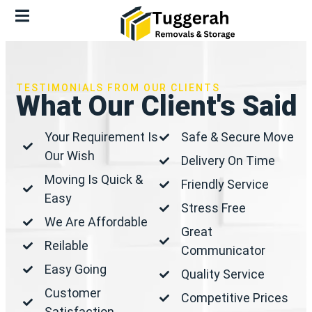
TESTIMONIALS FROM OUR CLIENTS
What Our Client's Said
Your Requirement Is
Safe & Secure Move
Our Wish
Delivery On Time
Moving Is Quick &
Friendly Service
Easy
Stress Free
We Are Affordable
Great
Reilable
Communicator
Easy Going
Quality Service
Customer
Competitive Prices
Satisfaction