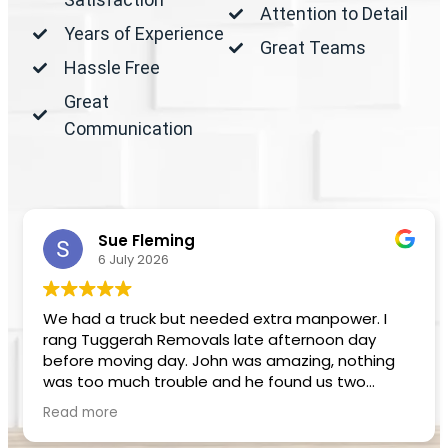
Attention to Detail
Years of Experience
Great Teams
Hassle Free
Great
Communication
Sue Fleming
6 July 2026
We had a truck but needed extra manpower. I
rang Tuggerah Removals late afternoon day
before moving day. John was amazing, nothing
was too much trouble and he found us two
removalists. Beau and Pat did an excellent job,
Read more
very professional and helpful.
Definitely recommend Tuggerah Removals