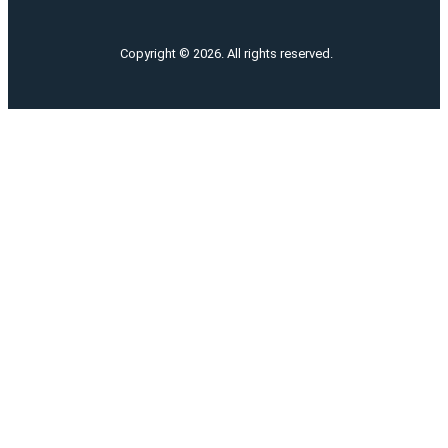
Copyright © 2026. All rights reserved.