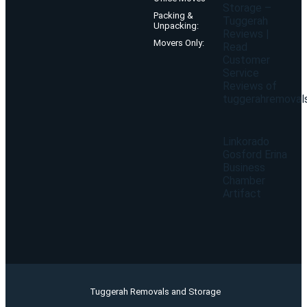
Storage –
Packing &
Tuggerah
Unpacking:
Reviews |
Movers Only:
Read
Customer
Service
Reviews of
tuggerahremoval
Linkorado
Gosford Erina
Business
Chamber
Artifact
Tuggerah Removals and Storage